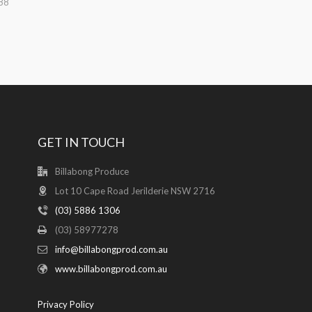
88
GET IN TOUCH
Billabong Produce
Lot 10 Cape Road Jerilderie NSW 2716
(03) 5886 1306
(03) 58977278
info@billabongprod.com.au
www.billabongprod.com.au
Privacy Policy