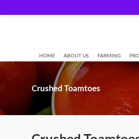
HOME
ABOUT US
FARMING
PR
Crushed Toamtoes
Crushed Toamtoe