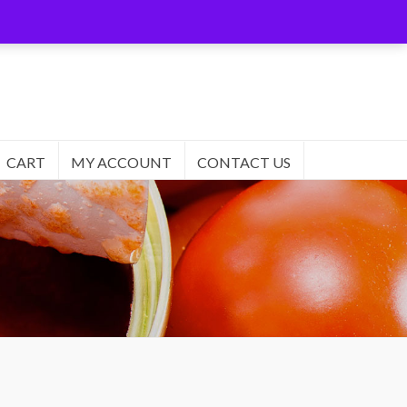
CART
MY ACCOUNT
CONTACT US