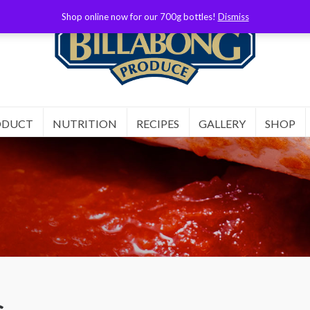
Shop online now for our 700g bottles!
Dismiss
ODUCT
NUTRITION
RECIPES
GALLERY
SHOP
s