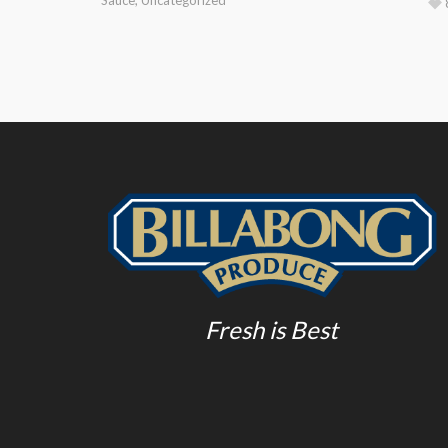
Fresh is Best