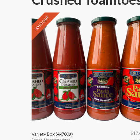
SOLD OUT
$
17.
Variety Box (4x700g)
Sauce
,
Uncategorized