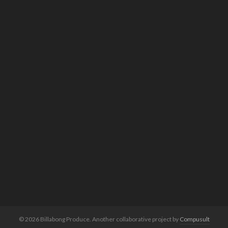
© 2026 Billabong Produce. Another collaborative project by
Compusult