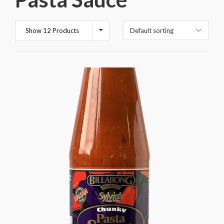
Show 12 Products