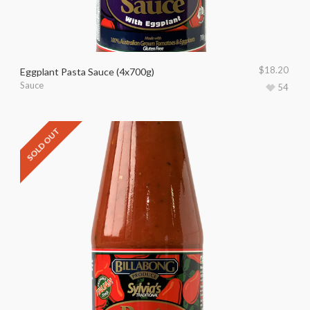
$
18.20
Eggplant Pasta Sauce (4x700g)
Sauce
54
SOLD OUT