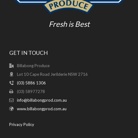
Fresh is Best
GET IN TOUCH
Billabong Produce
Lot 10 Cape Road Jerilderie NSW 2716
(03) 5886 1306
(03) 58977278
info@billabongprod.com.au
www.billabongprod.com.au
Privacy Policy