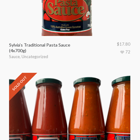
$
17.80
Sylvia’s Traditional Pasta Sauce
(4x700g)
72
Sauce
,
Uncategorized
SOLD OUT