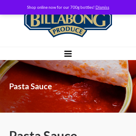
Shop online now for our 700g bottles!
Dismiss
Pasta Sauce
Pasta Sauce