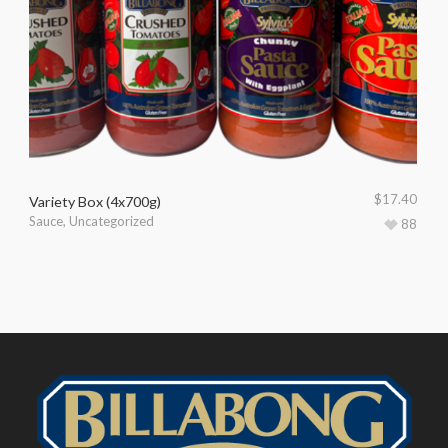
$
17.40
Variety Box (4x700g)
Sauce
,
Uncategorized
88